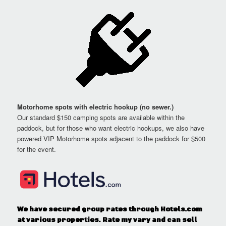
Motorhome spots with electric hookup (no sewer.)
Our standard $150 camping spots are available within the
paddock, but for those who want electric hookups, we also have
powered VIP Motorhome spots adjacent to the paddock for $500
for the event.
We have secured group rates through Hotels.com
at various properties. Rate my vary and can sell