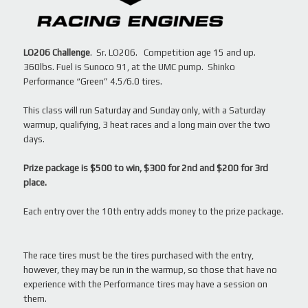
LO206 Challenge
. Sr. LO206. Competition age 15 and up.
360lbs. Fuel is Sunoco 91, at the UMC pump. Shinko
Performance “Green” 4.5/6.0 tires.
This class will run Saturday and Sunday only, with a Saturday
warmup, qualifying, 3 heat races and a long main over the two
days.
Prize package is $500 to win, $300 for 2nd and $200 for 3rd
place.
Each entry over the 10th entry adds money to the prize package.
The race tires must be the tires purchased with the entry,
however, they may be run in the warmup, so those that have no
experience with the Performance tires may have a session on
them.