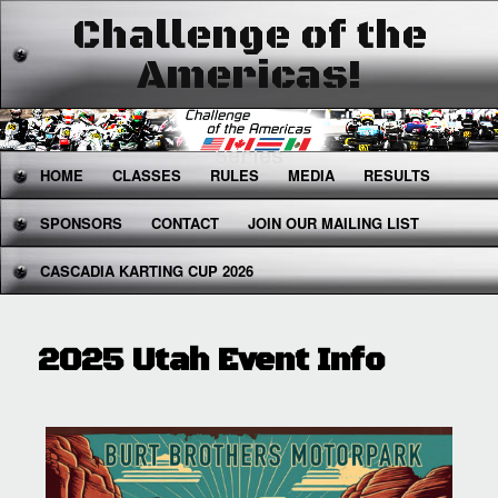
Challenge of the
Americas!
The West's Premier National Karting
Series
Main
HOME
SKIP
SKIP
CLASSES
RULES
MEDIA
RESULTS
menu
SPONSORS
TO
TO
CONTACT
JOIN OUR MAILING LIST
CASCADIA KARTING CUP 2026
PRIMARY
SECONDARY
CONTENT
CONTENT
2025 Utah Event Info