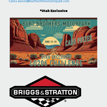
Cami.Lawson@burtbrothersmotorpark.com
*Utah Exclusive