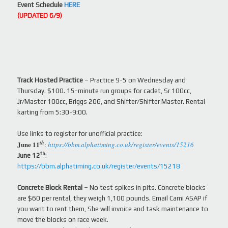
Event Schedule
HERE
(UPDATED 6/9)
Track Hosted Practice
– Practice 9-5 on Wednesday and
Thursday. $100. 15-minute run groups for cadet, Sr 100cc,
Jr/Master 100cc, Briggs 206, and Shifter/Shifter Master. Rental
karting from 5:30-9:00.
Use links to register for unofficial practice:
th
June 11
:
https://bbm.alphatiming.co.uk/register/events/15216
th
June 12
:
https://bbm.alphatiming.co.uk/register/events/15218
Concrete Block Rental
– No test spikes in pits. Concrete blocks
are $60 per rental, they weigh 1,100 pounds. Email Cami ASAP if
you want to rent them, She will invoice and task maintenance to
move the blocks on race week.