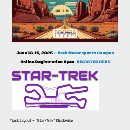
June 13-15, 2025 –
Utah Motorsports Campus
Online Registration Open.
REGISTER HERE
Track Layout – “Star-Trek” Clockwise