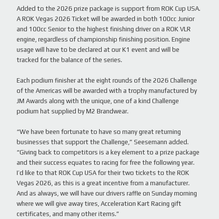
Added to the 2026 prize package is support from ROK Cup USA.
A ROK Vegas 2026 Ticket will be awarded in both 100cc Junior
and 100cc Senior to the highest finishing driver on a ROK VLR
engine, regardless of championship finishing position. Engine
usage will have to be declared at our K1 event and will be
tracked for the balance of the series.
Each podium finisher at the eight rounds of the 2026 Challenge
of the Americas will be awarded with a trophy manufactured by
JM Awards along with the unique, one of a kind Challenge
podium hat supplied by M2 Brandwear.
“We have been fortunate to have so many great returning
businesses that support the Challenge,” Seesemann added.
“Giving back to competitors is a key element to a prize package
and their success equates to racing for free the following year.
I’d like to that ROK Cup USA for their two tickets to the ROK
Vegas 2026, as this is a great incentive from a manufacturer.
And as always, we will have our drivers raffle on Sunday morning
where we will give away tires, Acceleration Kart Racing gift
certificates, and many other items.”