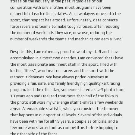
stress on the industry. In the past, regardless of our
competition with one another, most programs have been
respectful of each other’s dates. As new players move into the
sport, that respect has eroded. Unfortunately, date conflicts
force racers and teams to make tough choices, often reducing
the number of weekends they race, or worse, reducing the
number of weekends the teams and mechanics can earn a living.
Despite this, I am extremely proud of what my staff and I have
accomplished in almost two decades. I am convinced that I have
the most passionate and finest staff in the sport, filled with
karting “lifers”, who treat our racers and the sport with the
respect it deserves. We have always prided ourselves in
providing a fair, safe, and family friendly high quality kart racing
program. Just the other day, someone shared a staff photo from
13 years ago and I realized that more than half of the folks in
the photo still wore my Challenge staff t-shirts a few weekends
a year. A remarkable statistic, when you consider the turnover
that happens in our sport at all levels. Several of the individuals
have been with me for all 19 years, a couple as officials, and a
few more who started out as competitors before hopping to
the other side of the fence.