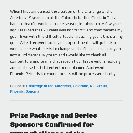
When I first announced the creation of the Challenge of the
Americas 19 years ago at the Colorado Karting Circuit in Denver, I
had no idea if it would last one season, let alone 19. A few years
ago, I realized that 20 years was not far off, and that became my
goal. Even with this difficult situation, reaching year 20 is still my
goal. After I recover from my disappointment, I will go back to
work to see what needs to change so the Challenge can carry on
into a 3rd decade. My team and I would like to thank all
competitors and teams that raced at our first event in February
and to those that did enter for our planned April event in
Phoenix. Refunds for your deposits will be processed shortly.
Posted in
Challenge of the Americas
,
Colorado
,
K1 Circuit
,
Phoenix
,
Sonoma
Prize Package and Series
Sponsors Confirmed for