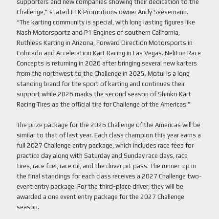
supporters and new companies showing their dedication to the
Challenge,” stated FTK Promotions owner Andy Seesemann.
“The karting community is special, with long lasting figures like
Nash Motorsportz and P1 Engines of southern California,
Ruthless Karting in Arizona, Forward Direction Motorsports in
Colorado and Acceleration Kart Racing in Las Vegas. Neliton Race
Concepts is returning in 2026 after bringing several new karters
from the northwest to the Challenge in 2025. Motul is a long
standing brand for the sport of karting and continues their
support while 2026 marks the second season of Shinko Kart
Racing Tires as the official tire for Challenge of the Americas.”
The prize package for the 2026 Challenge of the Americas will be
similar to that of last year. Each class champion this year earns a
full 2027 Challenge entry package, which includes race fees for
practice day along with Saturday and Sunday race days, race
tires, race fuel, race oil, and the driver pit pass. The runner-up in
the final standings for each class receives a 2027 Challenge two-
event entry package. For the third-place driver, they will be
awarded a one event entry package for the 2027 Challenge
season.