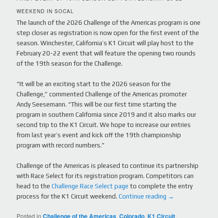
WEEKEND IN SOCAL
The launch of the 2026 Challenge of the Americas program is one
step closer as registration is now open for the first event of the
season. Winchester, California’s K1 Circuit will play host to the
February 20-22 event that will feature the opening two rounds
of the 19th season for the Challenge.
“It will be an exciting start to the 2026 season for the
Challenge,” commented Challenge of the Americas promoter
Andy Seesemann. “This will be our first time starting the
program in southern California since 2019 and it also marks our
second trip to the K1 Circuit. We hope to increase our entries
from last year’s event and kick off the 19th championship
program with record numbers.”
Challenge of the Americas is pleased to continue its partnership
with Race Select for its registration program. Competitors can
head to the
Challenge Race Select page
to complete the entry
process for the K1 Circuit weekend.
Continue reading
→
Posted in
Challenge of the Americas
,
Colorado
,
K1 Circuit
,