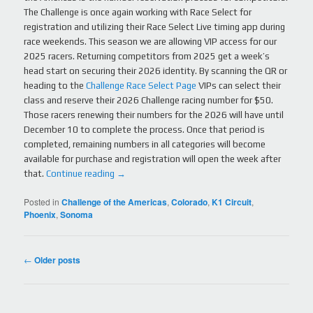
The Challenge is once again working with Race Select for
registration and utilizing their Race Select Live timing app during
race weekends. This season we are allowing VIP access for our
2025 racers. Returning competitors from 2025 get a week’s
head start on securing their 2026 identity. By scanning the QR or
heading to the
Challenge Race Select Page
VIPs can select their
class and reserve their 2026 Challenge racing number for $50.
Those racers renewing their numbers for the 2026 will have until
December 10 to complete the process. Once that period is
completed, remaining numbers in all categories will become
available for purchase and registration will open the week after
that.
Continue reading
→
Posted in
Challenge of the Americas
,
Colorado
,
K1 Circuit
,
Phoenix
,
Sonoma
Post
←
Older posts
navigation