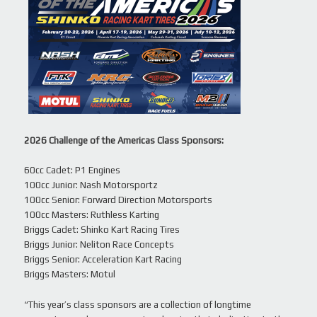
2026 Challenge of the Americas Class Sponsors:
60cc Cadet: P1 Engines
100cc Junior: Nash Motorsportz
100cc Senior: Forward Direction Motorsports
100cc Masters: Ruthless Karting
Briggs Cadet: Shinko Kart Racing Tires
Briggs Junior: Neliton Race Concepts
Briggs Senior: Acceleration Kart Racing
Briggs Masters: Motul
“This year’s class sponsors are a collection of longtime