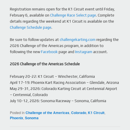
Registration remains open for the K1 Circuit event until Friday,
February 6, available on
Challenge Race Select page
. Complete
details regarding the weekend at K1 Circuit is available on the
Challenge Schedule page
.
Be sure to follow updates at
challengekarting.com
regarding the
2026 Challenge of the Americas program, in addition to
following the new
Facebook
page and
Instagram
account.
2026 Challenge of the Americas Schedule
February 20-22: K1 Circuit – Winchester, California
April 17-19: Phoenix Kart Racing Association – Glendale, Arizona
May 29-31, 2026: Colorado Karting Circuit at Centennial Airport
– Centennial, Colorado
July 10-12, 2026: Sonoma Raceway – Sonoma, California
Posted in
Challenge of the Americas
,
Colorado
,
K1 Circuit
,
Phoenix
,
Sonoma