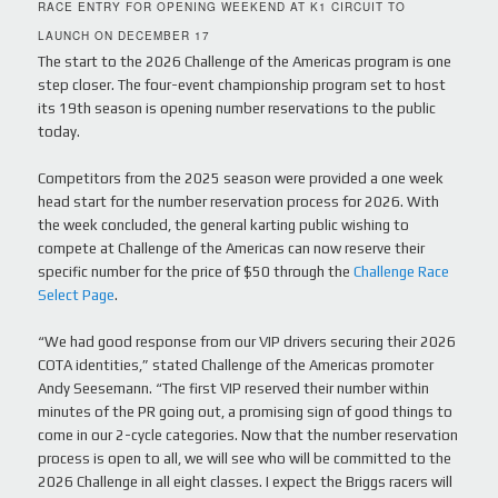
RACE ENTRY FOR OPENING WEEKEND AT K1 CIRCUIT TO
LAUNCH ON DECEMBER 17
The start to the 2026 Challenge of the Americas program is one
step closer. The four-event championship program set to host
its 19th season is opening number reservations to the public
today.
Competitors from the 2025 season were provided a one week
head start for the number reservation process for 2026. With
the week concluded, the general karting public wishing to
compete at Challenge of the Americas can now reserve their
specific number for the price of $50 through the
Challenge Race
Select Page
.
“We had good response from our VIP drivers securing their 2026
COTA identities,” stated Challenge of the Americas promoter
Andy Seesemann. “The first VIP reserved their number within
minutes of the PR going out, a promising sign of good things to
come in our 2-cycle categories. Now that the number reservation
process is open to all, we will see who will be committed to the
2026 Challenge in all eight classes. I expect the Briggs racers will