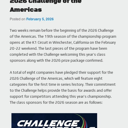
2026 Challenge of the
Americas
Posted on
February 5, 2026
Two weeks remain before the beginning of the 2026 Challenge
of the Americas. The 19th season of the championship program
opens at the K1 Circuit in Winchester, California on the February
20-22 weekend. The last pieces of the program have been
completed with the Challenge welcoming this year’s class
sponsors along with the 2026 prize package confirmed.
A total of eight companies have pledged their support for the
2026 Challenge of the Americas, which will feature eight
categories for the first time in series history. Their commitment
to the Challenge helps provide the basis for awards and offer
support for competitors attending this year’s championship.
The class sponsors for the 2026 season are as follows: