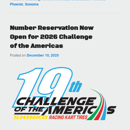
Phoenix
,
Sonoma
Number Reservation Now
Open for 2026 Challenge
of the Americas
Posted on
December 10, 2025