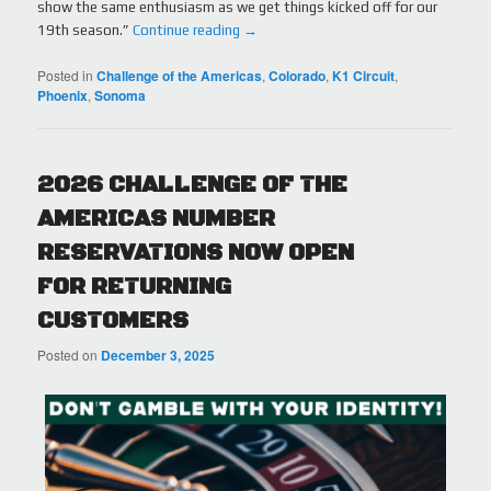
show the same enthusiasm as we get things kicked off for our
19th season.”
Continue reading
→
Posted in
Challenge of the Americas
,
Colorado
,
K1 Circuit
,
Phoenix
,
Sonoma
2026 CHALLENGE OF THE
AMERICAS NUMBER
RESERVATIONS NOW OPEN
FOR RETURNING
CUSTOMERS
Posted on
December 3, 2025