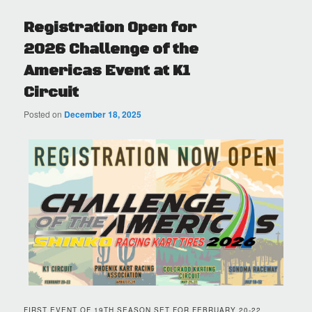
Registration Open for
2026 Challenge of the
Americas Event at K1
Circuit
Posted on
December 18, 2025
FIRST EVENT OF 19TH SEASON SET FOR FEBRUARY 20-22