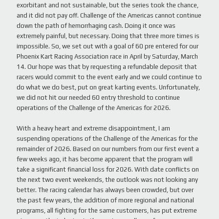
exorbitant and not sustainable, but the series took the chance,
and it did not pay off. Challenge of the Americas cannot continue
down the path of hemorrhaging cash. Doing it once was
extremely painful, but necessary. Doing that three more times is
impossible. So, we set out with a goal of 60 pre entered for our
Phoenix Kart Racing Association race in April by Saturday, March
14. Our hope was that by requesting a refundable deposit that
racers would commit to the event early and we could continue to
do what we do best, put on great karting events. Unfortunately,
we did not hit our needed 60 entry threshold to continue
operations of the Challenge of the Americas for 2026.
With a heavy heart and extreme disappointment, I am
suspending operations of the Challenge of the Americas for the
remainder of 2026. Based on our numbers from our first event a
few weeks ago, it has become apparent that the program will
take a significant financial loss for 2026. With date conflicts on
the next two event weekends, the outlook was not looking any
better. The racing calendar has always been crowded, but over
the past few years, the addition of more regional and national
programs, all fighting for the same customers, has put extreme