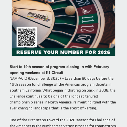
Start to 19th season of program closing in with February
opening weekend at K1 Circuit
NAMPA, ID (December 3, 2025) – Less than 80 days before the
19th season for Challenge of the Americas program debuts in
southern California. What began in that region back in 2008, the
Challenge continues to be one of the longest tenured
championship series in North America, reinventing itself with the
ever-changing landscape that is the sport of karting.
One of the first steps toward the 2026 season for Challenge of
the Americas is the number reservation process for competitors.