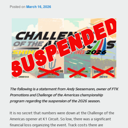
Posted on
March 16, 2026
The following is a statement from Andy Seesemann, owner of FTK
Promotions and Challenge of the Americas championship
program regarding the suspension of the 2026 season.
It is no secret that numbers were down at the Challenge of the
Americas opener at K1 Circuit. So low, there was a significant
financial loss organizing the event. Track costs there are