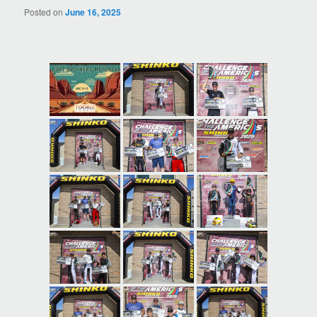
Posted on
June 16, 2025