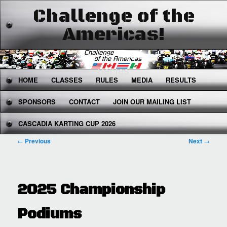
Challenge of the
Americas!
The West's Premier National Karting
Series
Main
HOME
SKIP
SKIP
CLASSES
RULES
MEDIA
RESULTS
menu
SPONSORS
TO
TO
CONTACT
JOIN OUR MAILING LIST
CASCADIA KARTING CUP 2026
PRIMARY
SECONDARY
Post
←
Previous
Next
→
CONTENT
CONTENT
navigation
2025 Championship
Podiums