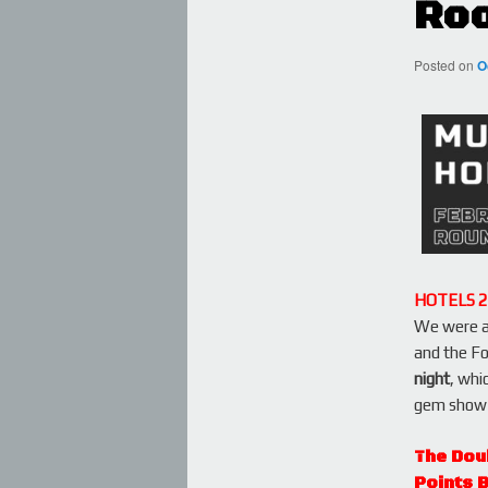
Roo
Posted on
O
HOTELS 
We were ab
and the Fo
night
, whi
gem show 
The Dou
Points 