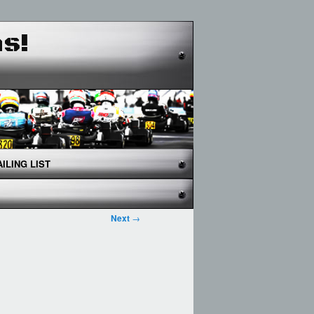
as!
ILING LIST
Next
→