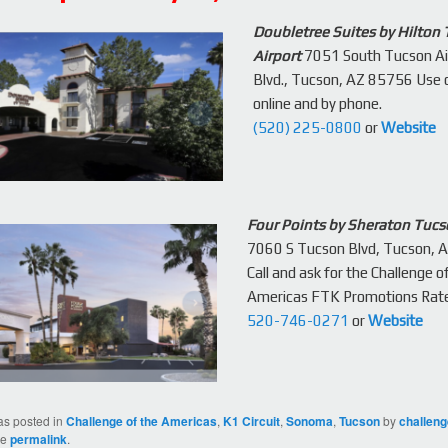
Doubletree Suites by Hilton
Airport
7051 South Tucson Ai
Blvd., Tucson, AZ 85756 Use
online and by phone.
(520) 225-0800
or
Website
Four Points by Sheraton Tucs
7060 S Tucson Blvd, Tucson, 
Call and ask for the Challenge o
Americas FTK Promotions Rat
520-746-0271
or
Website
as posted in
Challenge of the Americas
,
K1 Circuit
,
Sonoma
,
Tucson
by
challen
he
permalink
.