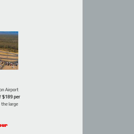
on Airport
of
$189 per
o the large
our