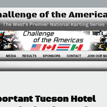
allenge of the Americ
The West's Premier National Karting Series
MEDIA
RESULTS
SPONSORS
CONTACT
JOIN OUR MA
ortant Tucson Hotel