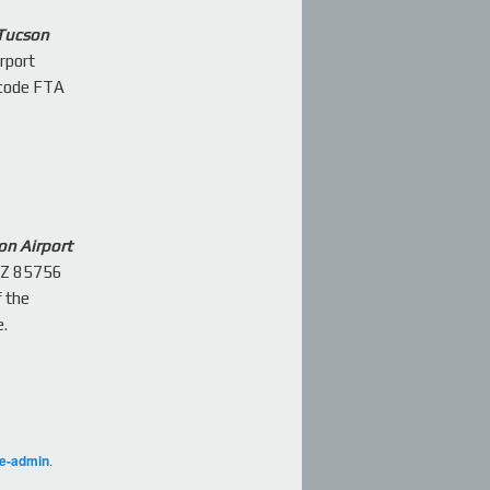
 Tucson
rport
 code FTA
on Airport
AZ 85756
f the
e.
ge-admin
.