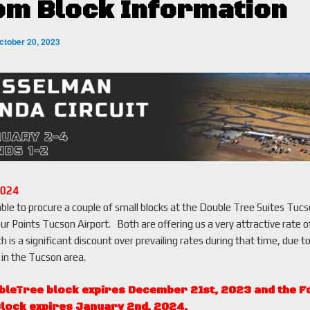
m Block Information
ctober 20, 2023
2024
le to procure a couple of small blocks at the Double Tree Suites Tucs
ur Points Tucson Airport. Both are offering us a very attractive rate 
ch is a significant discount over prevailing rates during that time, due t
in the Tucson area.
bleTree block expires December 21st, 2023 and the F
Block expires January 2nd, 2024.