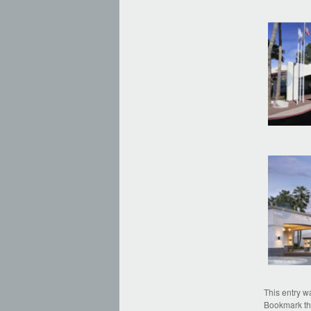
This entry w
Bookmark t