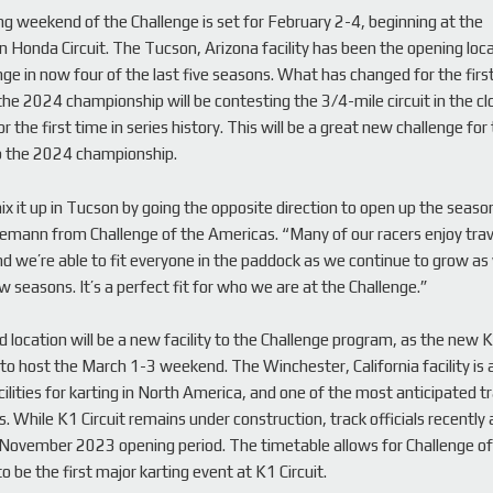
g weekend of the Challenge is set for February 2-4, beginning at the
Honda Circuit. The Tucson, Arizona facility has been the opening loca
nge in now four of the last five seasons. What has changed for the firs
the 2024 championship will be contesting the 3/4-mile circuit in the c
or the first time in series history. This will be a great new challenge for
p the 2024 championship.
ix it up in Tucson by going the opposite direction to open up the seaso
mann from Challenge of the Americas. “Many of our racers enjoy trav
d we’re able to fit everyone in the paddock as we continue to grow as
w seasons. It’s a perfect fit for who we are at the Challenge.”
 location will be a new facility to the Challenge program, as the new K1
to host the March 1-3 weekend. The Winchester, California facility is
ilities for karting in North America, and one of the most anticipated tr
. While K1 Circuit remains under construction, track officials recentl
 November 2023 opening period. The timetable allows for Challenge of
 be the first major karting event at K1 Circuit.