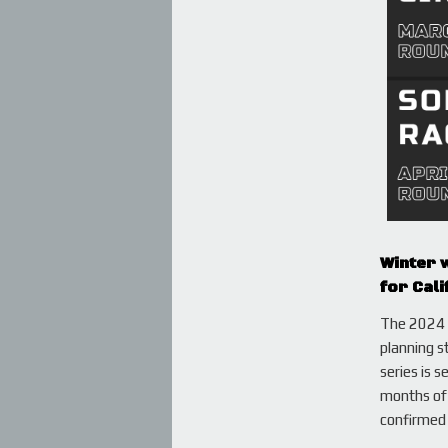
Winter w
for Cali
The 2024 s
planning s
series is 
months of 
confirmed 