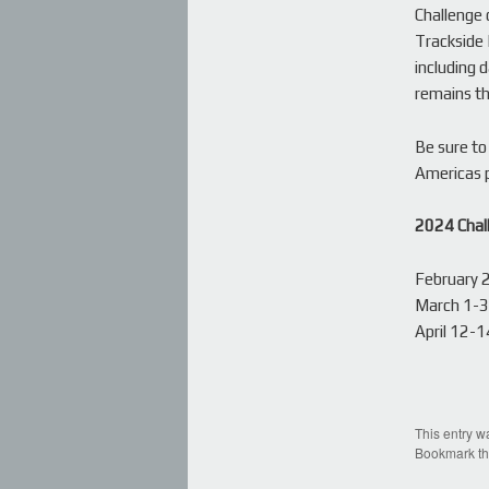
Challenge 
Trackside 
including 
remains th
Be sure to
Americas p
2024 Chal
February 
March 1-3,
April 12-
This entry w
Bookmark t