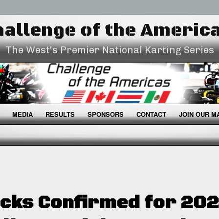
allenge of the Americ
The West's Premier National Karting Series
MEDIA
RESULTS
SPONSORS
CONTACT
JOIN OUR MA
cks Confirmed for 20