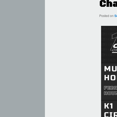
Cha
Posted on
S