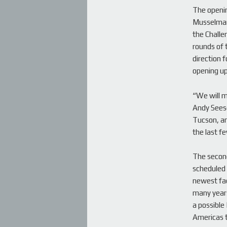
The openin
Musselman 
the Challe
rounds of 
direction f
opening u
“We will m
Andy Seese
Tucson, an
the last fe
The second
scheduled 
newest fac
many years
a possible
Americas to