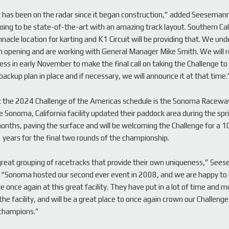
t has been on the radar since it began construction,” added Seesemann
 going to be state-of-the-art with an amazing track layout. Southern Cal
nnacle location for karting and K1 Circuit will be providing that. We un
in opening and are working with General Manager Mike Smith. We will 
ess in early November to make the final call on taking the Challenge to 
backup plan in place and if necessary, we will announce it at that time.
t the 2024 Challenge of the Americas schedule is the Sonoma Raceway
 Sonoma, California facility updated their paddock area during the spr
ths, paving the surface and will be welcoming the Challenge for a 10
1 years for the final two rounds of the championship.
 great grouping of racetracks that provide their own uniqueness,” See
 “Sonoma hosted our second ever event in 2008, and we are happy to
le once again at this great facility. They have put in a lot of time and 
he facility, and will be a great place to once again crown our Challenge
champions.”