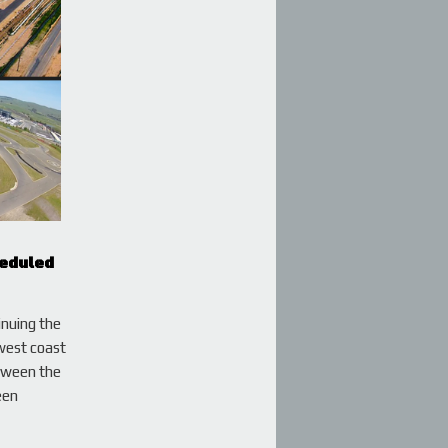
heduled
inuing the
west coast
etween the
een