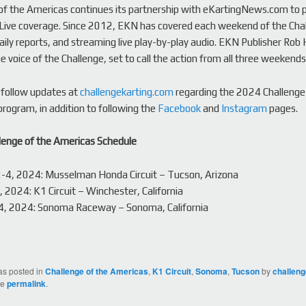
of the Americas continues its partnership with eKartingNews.com to 
Live coverage. Since 2012, EKN has covered each weekend of the Cha
daily reports, and streaming live play-by-play audio. EKN Publisher Ro
e voice of the Challenge, set to call the action from all three weekends
 follow updates at
challengekarting.com
regarding the 2024 Challenge
rogram, in addition to following the
Facebook
and
Instagram
pages.
lenge of the Americas Schedule
2-4, 2024: Musselman Honda Circuit – Tucson, Arizona
 2024: K1 Circuit – Winchester, California
14, 2024: Sonoma Raceway – Sonoma, California
as posted in
Challenge of the Americas
,
K1 Circuit
,
Sonoma
,
Tucson
by
challen
he
permalink
.