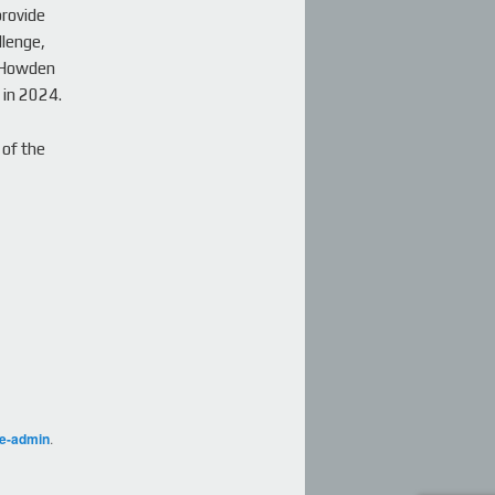
provide
llenge,
b Howden
 in 2024.
 of the
ge-admin
.