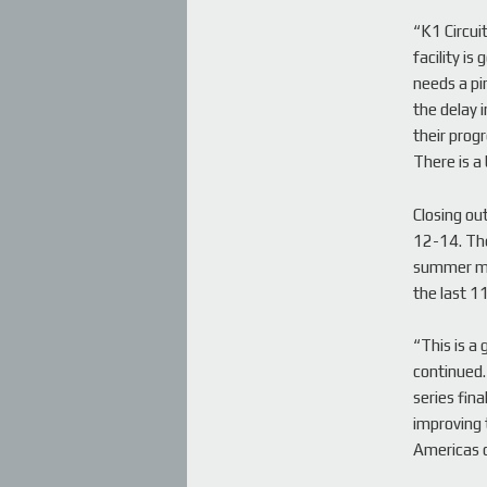
“K1 Circui
facility is
needs a pi
the delay 
their progr
There is a 
Closing ou
12-14. The
summer mon
the last 1
“This is a
continued.
series fina
improving t
Americas 