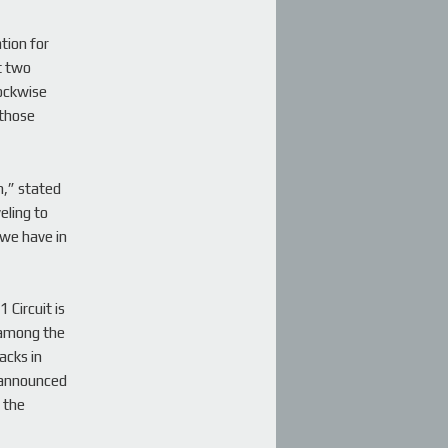
tion for
t two
lockwise
 those
n,” stated
eling to
 we have in
 Circuit is
 among the
acks in
y announced
 the