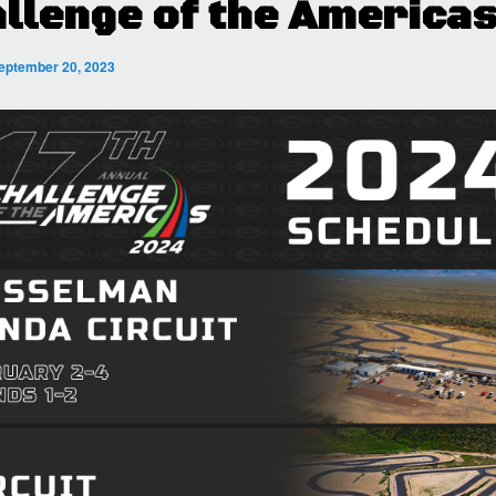
llenge of the America
eptember 20, 2023