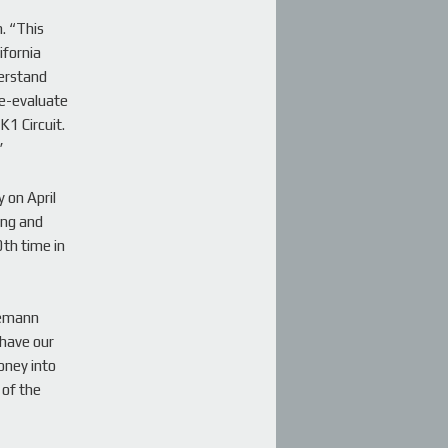
. “This
ifornia
derstand
re-evaluate
K1 Circuit.
”
 on April
ing and
th time in
semann
 have our
money into
 of the