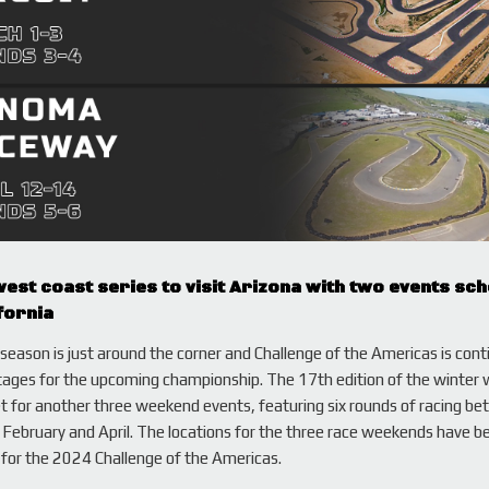
est coast series to visit Arizona with two events sc
fornia
eason is just around the corner and Challenge of the Americas is cont
tages for the upcoming championship. The 17th edition of the winter 
set for another three weekend events, featuring six rounds of racing b
February and April. The locations for the three race weekends have b
for the 2024 Challenge of the Americas.