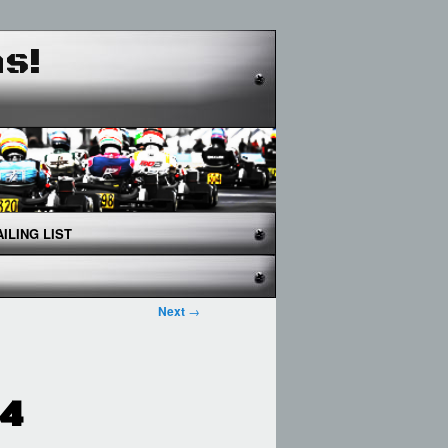
as!
ILING LIST
Next
→
24