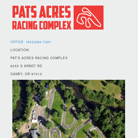
OFFICE: (503)266-7287
LOCATION:
PAT’S ACRES RACING COMPLEX
6255 S ARNDT RD
CANBY, OR 97013