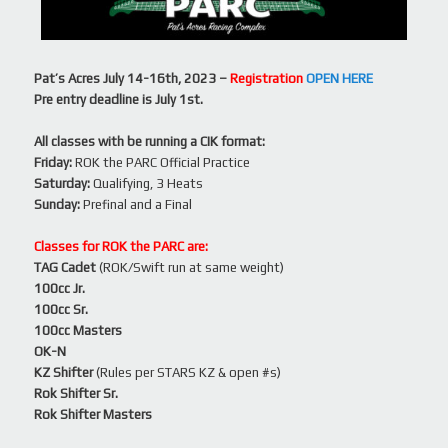
Pat’s Acres July 14-16th, 2023 –
Registration
OPEN HERE
Pre entry deadline is July 1st.
All classes with be running a CIK format:
Friday:
ROK the PARC Official Practice
Saturday:
Qualifying, 3 Heats
Sunday:
Prefinal and a Final
Classes for ROK the PARC are:
TAG Cadet
(ROK/Swift run at same weight)
100cc Jr.
100cc Sr.
100cc Masters
OK-N
KZ Shifter
(Rules per STARS KZ & open #s)
Rok Shifter Sr.
Rok Shifter Masters