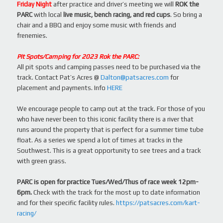
Friday Night
after practice and driver’s meeting we will
ROK the
PARC
with local
live music, bench racing, and red cups
. So bring a
chair and a BBQ and enjoy some music with friends and
frenemies.
Pit Spots/Camping for 2023 Rok the PARC:
All pit spots and camping passes need to be purchased via the
track. Contact Pat’s Acres @
Dalton@patsacres.com
for
placement and payments. Info
HERE
We encourage people to camp out at the track. For those of you
who have never been to this iconic facility there is a river that
runs around the property that is perfect for a summer time tube
float. As a series we spend a lot of times at tracks in the
Southwest. This is a great opportunity to see trees and a track
with green grass.
PARC is open for practice Tues/Wed/Thus of race week 12pm-
6pm.
Check with the track for the most up to date information
and for their specific facility rules.
https://patsacres.com/kart-
racing/