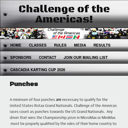
Challenge of the
Americas!
The West's Premier National Karting
Series
Main
HOME
SKIP
SKIP
CLASSES
RULES
MEDIA
RESULTS
menu
SPONSORS
TO
TO
CONTACT
JOIN OUR MAILING LIST
CASCADIA KARTING CUP 2026
PRIMARY
SECONDARY
CONTENT
CONTENT
Punches
A minimum of four punches
are
necessary to qualify for the
United States Rotax Grand Nationals. Challenge of the Americas
races count as punches towards the US Grand Nationals. Any
driver that wins the Championship prize in MicroMax or MiniMax
must be properly qualified by the rules of their home country to