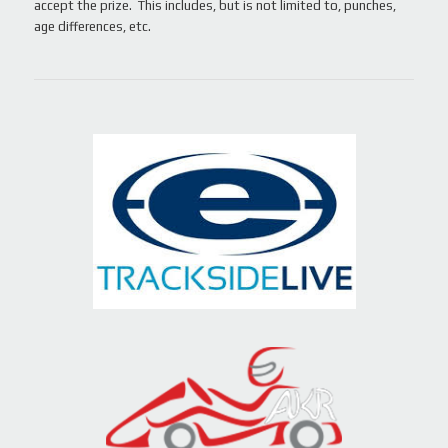
accept the prize. This includes, but is not limited to, punches,
age differences, etc.