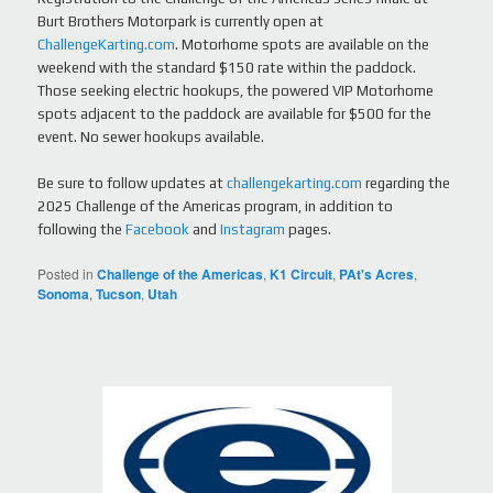
Burt Brothers Motorpark is currently open at
ChallengeKarting.com
. Motorhome spots are available on the
weekend with the standard $150 rate within the paddock.
Those seeking electric hookups, the powered VIP Motorhome
spots adjacent to the paddock are available for $500 for the
event. No sewer hookups available.
Be sure to follow updates at
challengekarting.com
regarding the
2025 Challenge of the Americas program, in addition to
following the
Facebook
and
Instagram
pages.
Posted in
Challenge of the Americas
,
K1 Circuit
,
PAt's Acres
,
Sonoma
,
Tucson
,
Utah