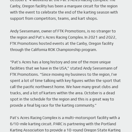
Canby, Oregon facility has been a marquee circuit for the region
with the event to celebrate the end of the karting season with
support from competitors, teams, and kart shops.
Andy Seesemann, owner of FTK Promotions, is no stranger to
the region and Pat’s Acres Racing Complex. In 2021 and 2022,
FTK Promotions hosted events at the Canby, Oregon facility
through the California ROK Championship program.
“Pat’s Acres has a long history and one of the more unique
facilities that we have in the USA,” stated Andy Seesemann of
FTK Promotions. “Since moving my business to the region, I’ve
spent a lot of time talking with key figures within the sport that
call the pacific northwest home. We have many great clubs and
tracks, and a lot of karters within the area. October is a dead
spot in the schedule for the region and this is a great way to
provide a final big race for the karting community.”
Pat’s Acres Racing Complex is a multi-motorsport facility with a
6/10-mile karting circuit. PARC is partnering with the Portland
Karting Association to provide a 10-round Oregon State Karting