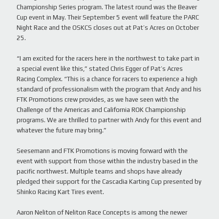
Championship Series program. The latest round was the Beaver
Cup event in May. Their September 5 event will feature the PARC
Night Race and the OSKCS closes out at Pat’s Acres on October
25.
“I am excited for the racers here in the northwest to take part in
a special event like this,” stated Chris Egger of Pat’s Acres
Racing Complex. “This is a chance for racers to experience a high
standard of professionalism with the program that Andy and his
FTK Promotions crew provides, as we have seen with the
Challenge of the Americas and California ROK Championship
programs. We are thrilled to partner with Andy for this event and
whatever the future may bring.”
Seesemann and FTK Promotions is moving forward with the
event with support from those within the industry based in the
pacific northwest. Multiple teams and shops have already
pledged their support for the Cascadia Karting Cup presented by
Shinko Racing Kart Tires event.
Aaron Neliton of Neliton Race Concepts is among the newer