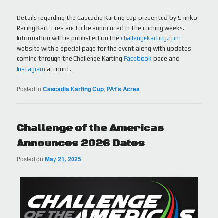
Details regarding the Cascadia Karting Cup presented by Shinko
Racing Kart Tires are to be announced in the coming weeks.
Information will be published on the
challengekarting.com
website with a special page for the event along with updates
coming through the Challenge Karting
Facebook
page and
Instagram
account.
Posted in
Cascadia Karting Cup
,
PAt's Acres
Challenge of the Americas
Announces 2026 Dates
Posted on
May 21, 2025