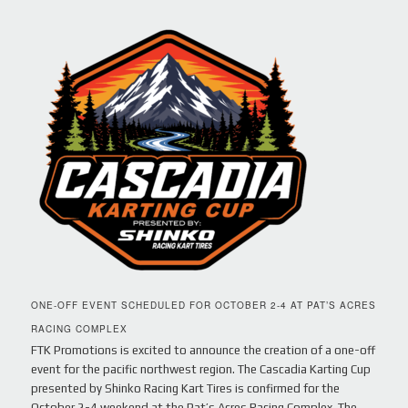
ONE-OFF EVENT SCHEDULED FOR OCTOBER 2-4 AT PAT’S ACRES
RACING COMPLEX
FTK Promotions is excited to announce the creation of a one-off
event for the pacific northwest region. The Cascadia Karting Cup
presented by Shinko Racing Kart Tires is confirmed for the
October 2-4 weekend at the Pat’s Acres Racing Complex. The