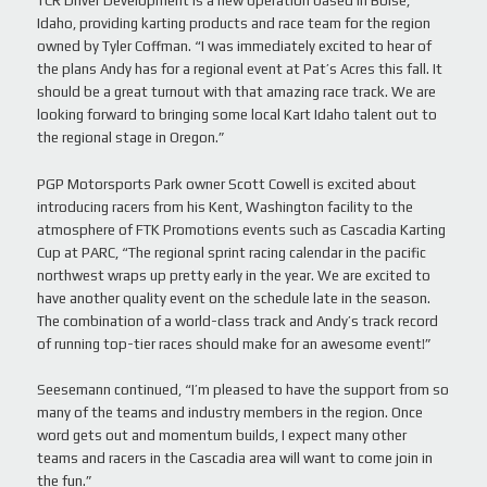
TCR Driver Development is a new operation based in Boise,
Idaho, providing karting products and race team for the region
owned by Tyler Coffman. “I was immediately excited to hear of
the plans Andy has for a regional event at Pat’s Acres this fall. It
should be a great turnout with that amazing race track. We are
looking forward to bringing some local Kart Idaho talent out to
the regional stage in Oregon.”
PGP Motorsports Park owner Scott Cowell is excited about
introducing racers from his Kent, Washington facility to the
atmosphere of FTK Promotions events such as Cascadia Karting
Cup at PARC, “The regional sprint racing calendar in the pacific
northwest wraps up pretty early in the year. We are excited to
have another quality event on the schedule late in the season.
The combination of a world-class track and Andy’s track record
of running top-tier races should make for an awesome event!”
Seesemann continued, “I’m pleased to have the support from so
many of the teams and industry members in the region. Once
word gets out and momentum builds, I expect many other
teams and racers in the Cascadia area will want to come join in
the fun.”