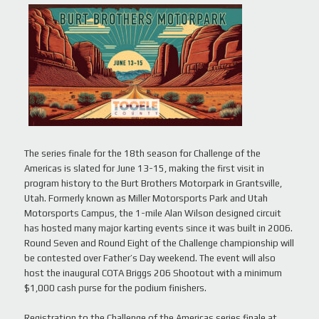
The series finale for the 18th season for Challenge of the
Americas is slated for June 13-15, making the first visit in
program history to the Burt Brothers Motorpark in Grantsville,
Utah. Formerly known as Miller Motorsports Park and Utah
Motorsports Campus, the 1-mile Alan Wilson designed circuit
has hosted many major karting events since it was built in 2006.
Round Seven and Round Eight of the Challenge championship will
be contested over Father’s Day weekend. The event will also
host the inaugural COTA Briggs 206 Shootout with a minimum
$1,000 cash purse for the podium finishers.
Registration to the Challenge of the Americas series finale at