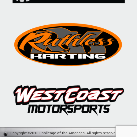
Copyright ©2018 Challenge of the Americas. All rights reserved. Site