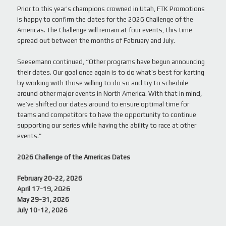
Prior to this year’s champions crowned in Utah, FTK Promotions
is happy to confirm the dates for the 2026 Challenge of the
Americas. The Challenge will remain at four events, this time
spread out between the months of February and July.
Seesemann continued, “Other programs have begun announcing
their dates. Our goal once again is to do what’s best for karting
by working with those willing to do so and try to schedule
around other major events in North America. With that in mind,
we’ve shifted our dates around to ensure optimal time for
teams and competitors to have the opportunity to continue
supporting our series while having the ability to race at other
events.”
2026 Challenge of the Americas Dates
February 20-22, 2026
April 17-19, 2026
May 29-31, 2026
July 10-12, 2026