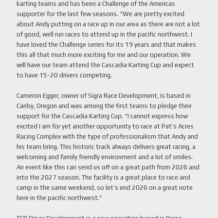
karting teams and has been a Challenge of the Americas
supporter for the last few seasons. “We are pretty excited
about Andy putting on a race up in our area as there are not a lot
of good, well run races to attend up in the pacific northwest. I
have loved the Challenge series for its 19 years and that makes
this all that much more exciting for me and our operation. We
will have our team attend the Cascadia Karting Cup and expect
to have 15-20 drivers competing.
Cameron Egger, owner of Sigra Race Development, is based in
Canby, Oregon and was among the first teams to pledge their
support for the Cascadia Karting Cup. “I cannot express how
excited I am for yet another opportunity to race at Pat’s Acres
Racing Complex with the type of professionalism that Andy and
his team bring. This historic track always delivers great racing, a
welcoming and family friendly environment and a lot of smiles.
An event like this can send us off on a great path from 2026 and
into the 2027 season. The facility is a great place to race and
camp in the same weekend, so let’s end 2026 on a great note
here in the pacific northwest.”