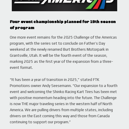
Four event championship planned for 19th season
of program
One more event remains for the 2025 Challenge of the Americas
program, with the series set to conclude on Father’s Day
weekend at the newly renamed Burt Brothers Motorpark in
Grantsville, Utah. It will be the fourth event of the season,
marking 2025 as the first year of the expansion from a three-
event format.
“It has been a year of transition in 2025,” stated FTK
Promotions owner Andy Seesemann. “Our expansion to a fourth
event and welcoming the Shinko Racing Kart Tires has been met
with positive momentum heading into the future. The Challenge
is now THE major traveling series in the western half of North
America. We are pulling drivers from multiple states, including
drivers on the East coming this way and those from Canada
continuing to support our program.”